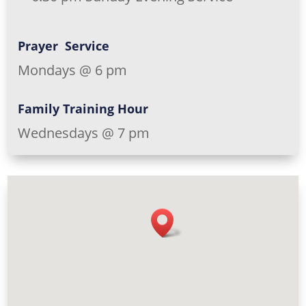
Prayer Service
Mondays @ 6 pm
Family Training Hour
Wednesdays @ 7 pm