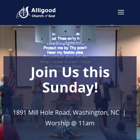
Join Us this
Sunday!
1891 Mill Hole Road, Washington, NC |
Worship @ 11am