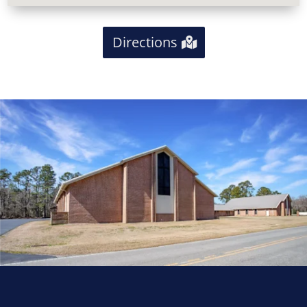
Directions