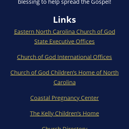
blessing to help spread the Gospel!
Links
Eastern North Carolina Church of God
State Executive Offices
Church of God International Offices
Church of God Children’s Home of North
Carolina
Coastal Pregnancy Center
The Kelly Children’s Home
Church Directory