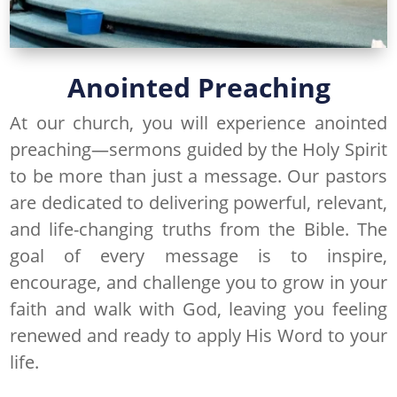
Anointed Preaching
At our church, you will experience anointed
preaching—sermons guided by the Holy Spirit
to be more than just a message. Our pastors
are dedicated to delivering powerful, relevant,
and life-changing truths from the Bible. The
goal of every message is to inspire,
encourage, and challenge you to grow in your
faith and walk with God, leaving you feeling
renewed and ready to apply His Word to your
life.