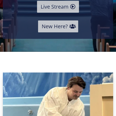
Live Stream
New Here?