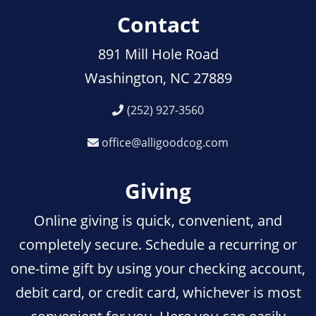
Contact
891 Mill Hole Road
Washington, NC 27889
(252) 927-3560
office@alligoodcog.com
Giving
Online giving is quick, convenient, and
completely secure. Schedule a recurring or
one-time gift by using your checking account,
debit card, or credit card, whichever is most