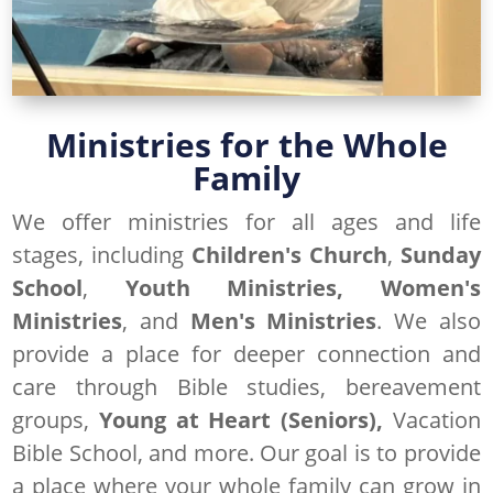
Ministries for the Whole
Family
We offer ministries for all ages and life
stages, including
Children's Church
,
Sunday
School
,
Youth Ministries,
Women's
Ministries
, and
Men's Ministries
. We also
provide a place for deeper connection and
care through Bible studies, bereavement
groups,
Young at Heart (Seniors),
Vacation
Bible School, and more. Our goal is to provide
a place where your whole family can grow in