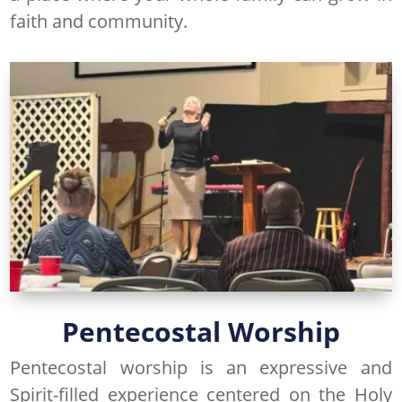
faith and community.
Pentecostal Worship
Pentecostal worship is an expressive and
Spirit-filled experience centered on the Holy