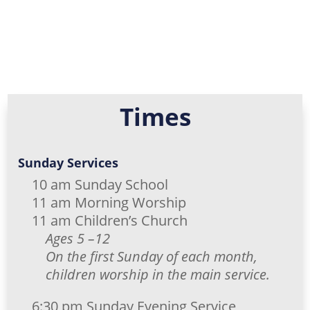
Times
Sunday Services
10 am Sunday School
11 am Morning Worship
11 am Children’s Church
Ages 5 –12
On the first Sunday of each month,
children worship in the main service.
6:30 pm Sunday Evening Service