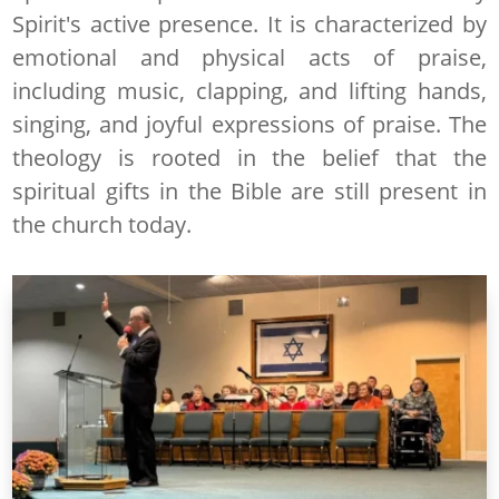
Spirit's active presence. It is characterized by
emotional and physical acts of praise,
including music, clapping, and lifting hands,
singing, and joyful expressions of praise. The
theology is rooted in the belief that the
spiritual gifts in the Bible are still present in
the church today.