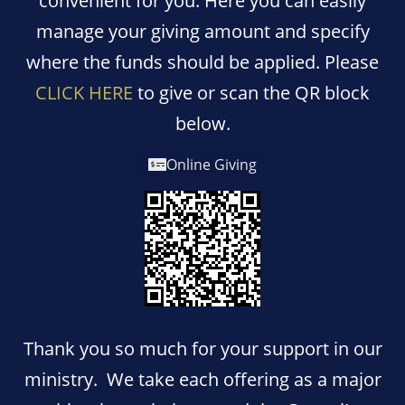
convenient for you. Here you can easily
manage your giving amount and specify
where the funds should be applied. Please
CLICK HERE
to give or scan the QR block
below.
Online Giving
T
hank you so much for your support in our
ministry. We take each offering as a major